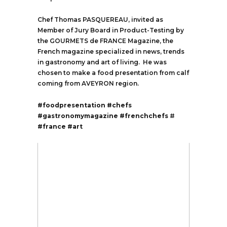
Chef Thomas PASQUEREAU, invited as
Member of Jury Board in Product-Testing by
the GOURMETS de FRANCE Magazine, the
French magazine specialized in news, trends
in gastronomy and art of living. He was
chosen to make a food presentation from calf
coming from AVEYRON region.
#foodpresentation
#chefs
#gastronomymagazine
#frenchchefs
#
#france
#art