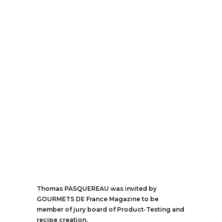
Thomas PASQUEREAU was invited by
GOURMETS DE France Magazine to be
member of jury board of Product-Testing and
recipe creation.