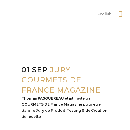
English
01 SEP
JURY
GOURMETS DE
FRANCE MAGAZINE
Thomas PASQUEREAU était invité par
GOURMETS DE France Magazine pour être
dans le Jury de Produit-Testing & de Création
de recette